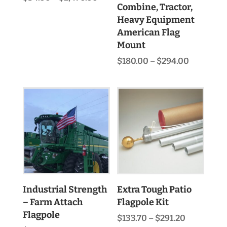
Combine, Tractor,
range:
$34.00
Heavy Equipment
through
American Flag
$2,470.00
Mount
Price
$
180.00
–
$
294.00
range:
$180.00
through
$294.00
Industrial Strength
Extra Tough Patio
– Farm Attach
Flagpole Kit
Flagpole
Price
$
133.70
–
$
291.20