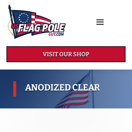
VISIT OUR SHOP
ANODIZED CLEAR