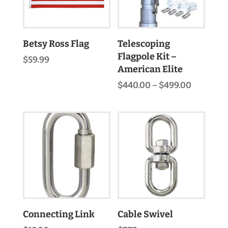
Betsy Ross Flag
Telescoping
Flagpole Kit –
$
59.99
American Elite
Price
$
440.00
–
$
499.00
range:
$440.00
through
$499.00
Connecting Link
Cable Swivel