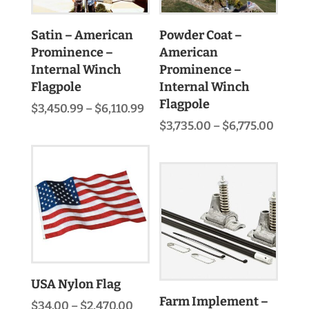
Satin – American
Powder Coat –
Prominence –
American
Internal Winch
Prominence –
Flagpole
Internal Winch
Flagpole
Price
$
3,450.99
–
$
6,110.99
range:
Price
$
3,735.00
–
$
6,775.00
$3,450.99
range:
through
$3,735
$6,110.99
throu
$6,775
USA Nylon Flag
Farm Implement –
Price
$
34.00
–
$
2,470.00