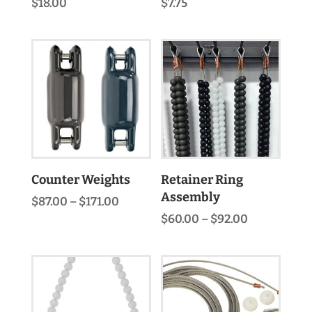
$
18.00
$
7.75
Counter Weights
Retainer Ring
Assembly
Price
$
87.00
–
$
171.00
range:
Price
$
60.00
–
$
92.00
$87.00
range:
through
$60.00
$171.00
through
$92.00