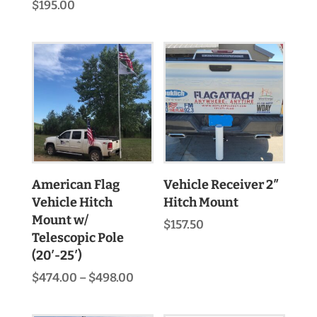
range:
$
195.00
$133.70
through
$291.20
American Flag
Vehicle Receiver 2″
Vehicle Hitch
Hitch Mount
Mount w/
$
157.50
Telescopic Pole
(20′-25′)
Price
$
474.00
–
$
498.00
range:
$474.00