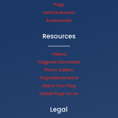
Flags
Vehicle Mounts
Accessories
Resources
Videos
Flagpole Chronicles
Photo Gallery
Flag Maintenance
Retire Your Flag
Install Flags for Us
Legal