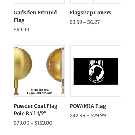
Gadsden Printed
Flagsnap Covers
Flag
Price
$
3.59
–
$
6.27
range:
$
59.99
$3.59
through
$6.27
Powder Coat Flag
POW/MIA Flag
Pole Ball 1/2”
Price
$
42.99
–
$
79.99
range:
Price
$
73.00
–
$
153.00
$42.99
range:
through
$73.00