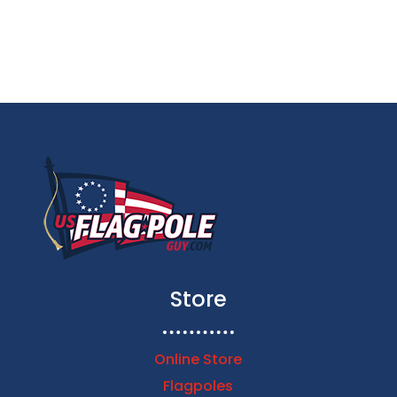
$79.99
through
$153.00
Store
Online Store
Flagpoles