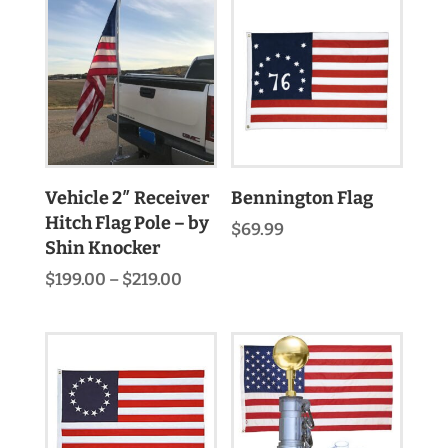
through
$498.00
Vehicle 2″ Receiver
Bennington Flag
Hitch Flag Pole – by
$
69.99
Shin Knocker
Price
$
199.00
–
$
219.00
range:
$199.00
through
$219.00