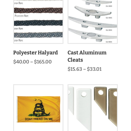
$320.00
Polyester Halyard
Cast Aluminum
Cleats
Price
$
40.00
–
$
165.00
range:
Price
$
15.63
–
$
33.01
$40.00
range:
through
$15.63
$165.00
through
$33.01