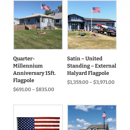
Quarter-
Satin – United
Millennium
Standing – External
Anniversary 15ft.
Halyard Flagpole
Flagpole
Price
$
1,359.00
–
$
3,971.00
range:
Price
$
691.00
–
$
835.00
$1,359
range:
throu
$691.00
$3,971
through
$835.00