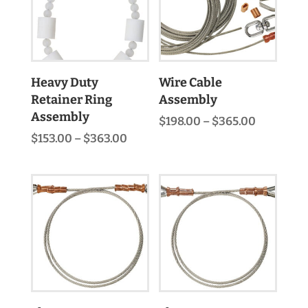
Heavy Duty
Wire Cable
Retainer Ring
Assembly
Assembly
Price
$
198.00
–
$
365.00
range:
Price
$
153.00
–
$
363.00
$198.00
range:
through
$153.00
$365.00
through
$363.00