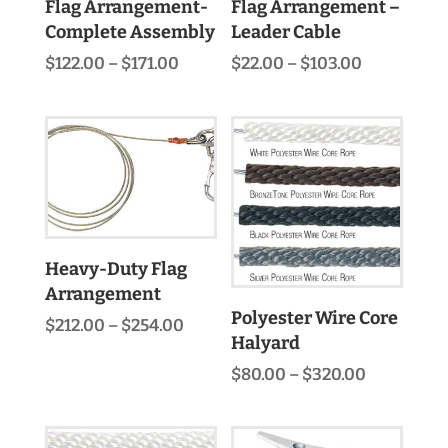
Flag Arrangement-
Flag Arrangement –
Complete Assembly
Leader Cable
Price
Price
$
122.00
–
$
171.00
$
22.00
–
$
103.00
range:
range:
$122.00
$22.00
through
through
$171.00
$103.00
Heavy-Duty Flag
Arrangement
Polyester Wire Core
Price
$
212.00
–
$
254.00
Halyard
range:
$212.00
Price
$
80.00
–
$
320.00
through
range:
$254.00
$80.00
through