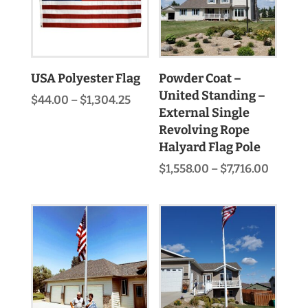
USA Polyester Flag
Powder Coat –
United Standing –
Price
$
44.00
–
$
1,304.25
External Single
range:
$44.00
Revolving Rope
through
Halyard Flag Pole
$1,304.25
Price
$
1,558.00
–
$
7,716.00
range:
$1,558.
throu
$7,716.