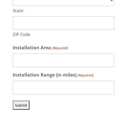
State
ZIP Code
Installation Area
(Required)
Installation Range (in miles)
(Required)