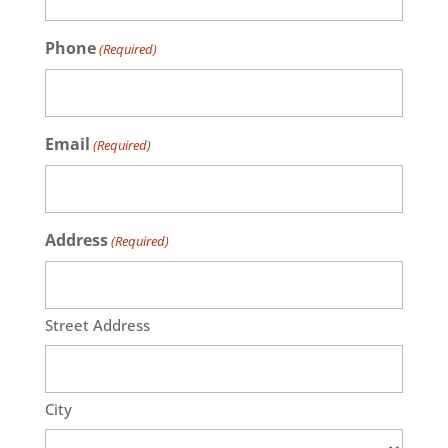
Phone
(Required)
Email
(Required)
Address
(Required)
Street Address
City