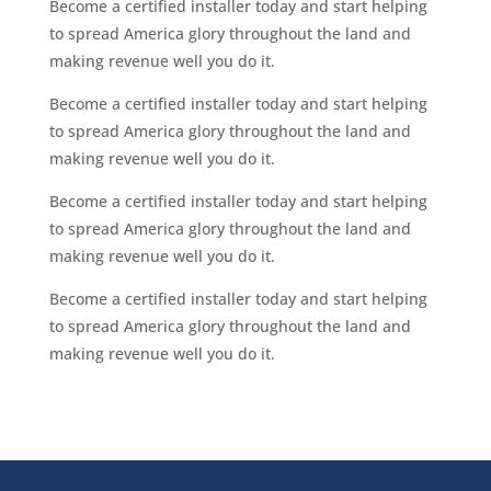
Become a certified installer today and start helping
to spread America glory throughout the land and
making revenue well you do it.
Become a certified installer today and start helping
to spread America glory throughout the land and
making revenue well you do it.
Become a certified installer today and start helping
to spread America glory throughout the land and
making revenue well you do it.
Become a certified installer today and start helping
to spread America glory throughout the land and
making revenue well you do it.