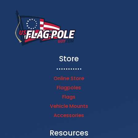
Store
Online Store
Flagpoles
Flags
Vehicle Mounts
Accessories
Resources