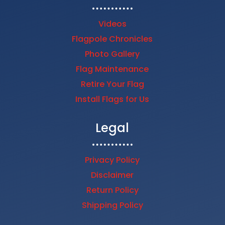
Videos
Flagpole Chronicles
Photo Gallery
Flag Maintenance
Retire Your Flag
Install Flags for Us
Legal
Privacy Policy
Disclaimer
Return Policy
Shipping Policy