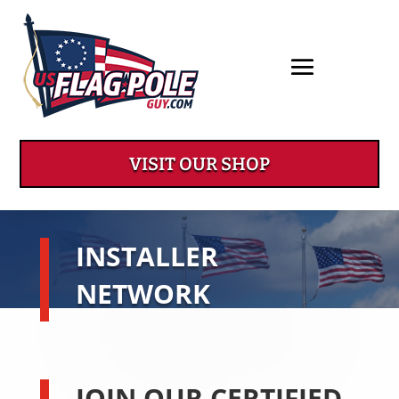
VISIT OUR SHOP
INSTALLER
NETWORK
JOIN OUR CERTIFIED