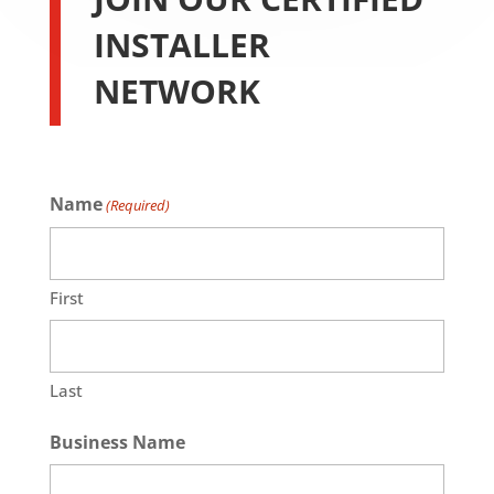
INSTALLER
NETWORK
Name
(Required)
First
Last
Business Name