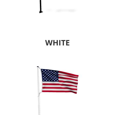
WHITE