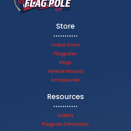
Store
Online Store
Flagpoles
Flags
Vehicle Mounts
Accessories
Resources
Videos
Flagpole Chronicles