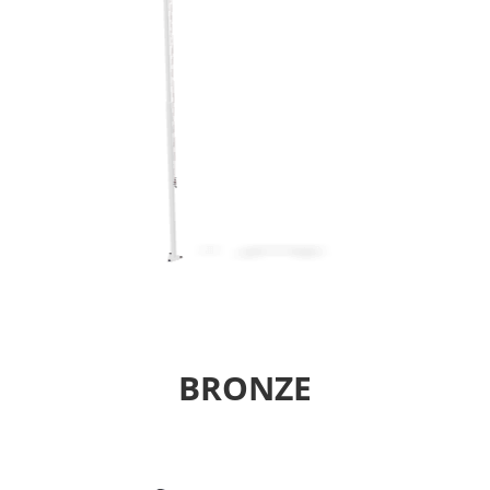
BRONZE