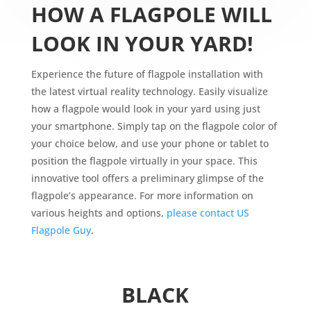
HOW A FLAGPOLE WILL
LOOK IN YOUR YARD!
Experience the future of flagpole installation with
the latest virtual reality technology. Easily visualize
how a flagpole would look in your yard using just
your smartphone. Simply tap on the flagpole color of
your choice below, and use your phone or tablet to
position the flagpole virtually in your space. This
innovative tool offers a preliminary glimpse of the
flagpole’s appearance. For more information on
various heights and options,
please contact US
Flagpole Guy
.
BLACK