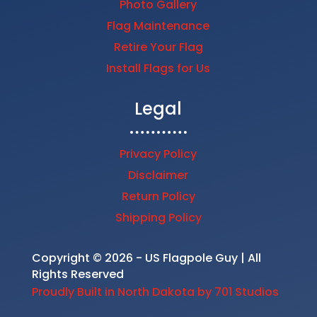
Photo Gallery
Flag Maintenance
Retire Your Flag
Install Flags for Us
Legal
Privacy Policy
Disclaimer
Return Policy
Shipping Policy
Copyright © 2026 - US Flagpole Guy | All
Rights Reserved
Proudly Built in North Dakota by 701 Studios