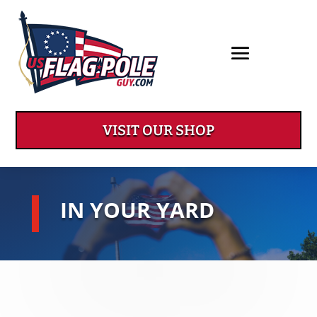
VISIT OUR SHOP
IN YOUR YARD