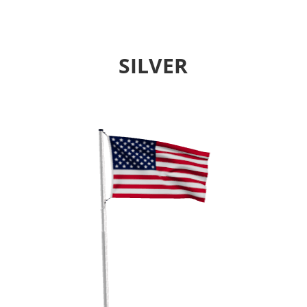
SILVER