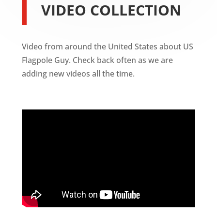
VIDEO COLLECTION
Video from around the United States about US
Flagpole Guy. Check back often as we are
adding new videos all the time.