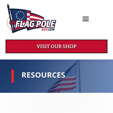
VISIT OUR SHOP
RESOURCES