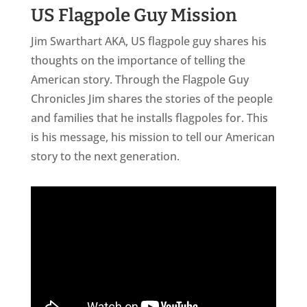
US Flagpole Guy Mission
Jim Swarthart AKA, US flagpole guy shares his
thoughts on the importance of telling the
American story. Through the Flagpole Guy
Chronicles Jim shares the stories of the people
and families that he installs flagpoles for. This
is his message, his mission to tell our American
story to the next generation.