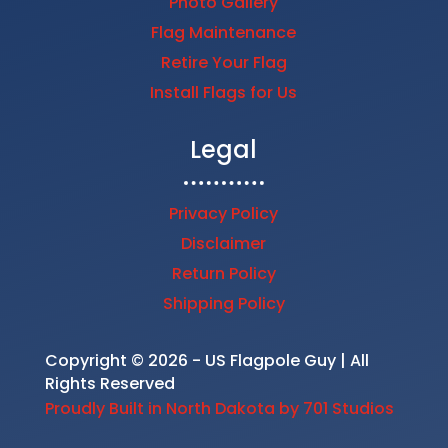
Photo Gallery
Flag Maintenance
Retire Your Flag
Install Flags for Us
Legal
Privacy Policy
Disclaimer
Return Policy
Shipping Policy
Copyright © 2026 - US Flagpole Guy | All
Rights Reserved
Proudly Built in North Dakota by 701 Studios