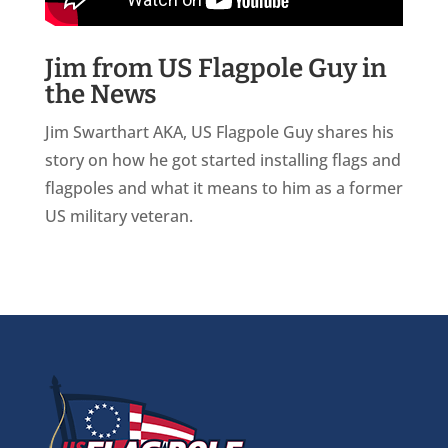
Jim from US Flagpole Guy in
the News
Jim Swarthart AKA, US Flagpole Guy shares his
story on how he got started installing flags and
flagpoles and what it means to him as a former
US military veteran.