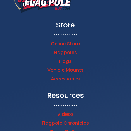
Store
Online Store
Flagpoles
Flags
Vehicle Mounts
Accessories
Resources
Videos
Flagpole Chronicles