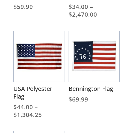
$
59.99
$
34.00
–
Price
$
2,470.00
range:
$34.00
through
$2,470.00
USA Polyester
Bennington Flag
Flag
$
69.99
$
44.00
–
Price
$
1,304.25
range:
$44.00