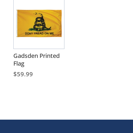
through
$1,304.25
Gadsden Printed
Flag
$
59.99