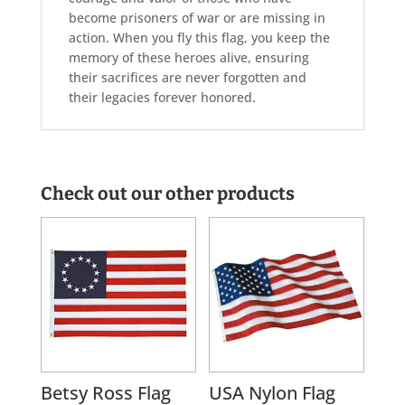
become prisoners of war or are missing in
action. When you fly this flag, you keep the
memory of these heroes alive, ensuring
their sacrifices are never forgotten and
their legacies forever honored.
Check out our other products
Betsy Ross Flag
USA Nylon Flag