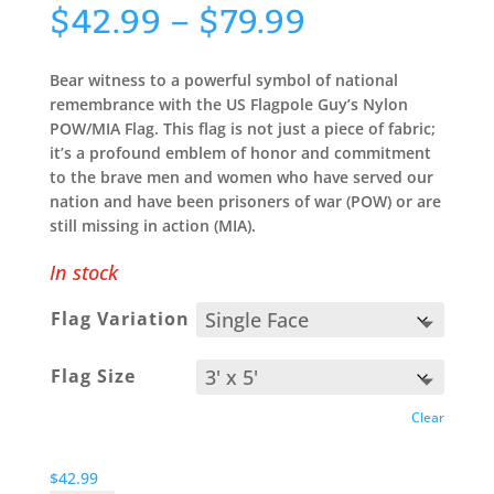
Price
$
42.99
–
$
79.99
range:
$42.99
Bear witness to a powerful symbol of national
through
remembrance with the US Flagpole Guy’s Nylon
$79.99
POW/MIA Flag. This flag is not just a piece of fabric;
it’s a profound emblem of honor and commitment
to the brave men and women who have served our
nation and have been prisoners of war (POW) or are
still missing in action (MIA).
In stock
Flag Variation
Flag Size
Clear
$
42.99