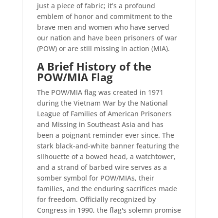
just a piece of fabric; it’s a profound
emblem of honor and commitment to the
brave men and women who have served
our nation and have been prisoners of war
(POW) or are still missing in action (MIA).
A Brief History of the
POW/MIA Flag
The POW/MIA flag was created in 1971
during the Vietnam War by the National
League of Families of American Prisoners
and Missing in Southeast Asia and has
been a poignant reminder ever since. The
stark black-and-white banner featuring the
silhouette of a bowed head, a watchtower,
and a strand of barbed wire serves as a
somber symbol for POW/MIAs, their
families, and the enduring sacrifices made
for freedom. Officially recognized by
Congress in 1990, the flag's solemn promise