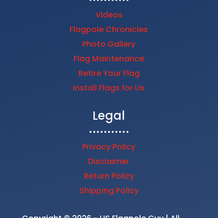
Videos
Flagpole Chronicles
Photo Gallery
Flag Maintenance
Retire Your Flag
Install Flags for Us
Legal
Privacy Policy
Disclaimer
Return Policy
Shipping Policy