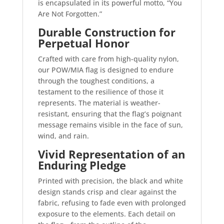
is encapsulated in its powerful motto, “You
Are Not Forgotten.”
Durable Construction for
Perpetual Honor
Crafted with care from high-quality nylon,
our POW/MIA flag is designed to endure
through the toughest conditions, a
testament to the resilience of those it
represents. The material is weather-
resistant, ensuring that the flag’s poignant
message remains visible in the face of sun,
wind, and rain.
Vivid Representation of an
Enduring Pledge
Printed with precision, the black and white
design stands crisp and clear against the
fabric, refusing to fade even with prolonged
exposure to the elements. Each detail on