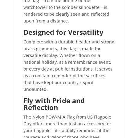
the flag—from the outline of the
watchtower to the somber silhouette—is
rendered to be clearly seen and reflected
upon from a distance.
Designed for Versatility
Complete with a durable header and strong
brass grommets, this flag is made for
versatile display. Whether flown on a
national holiday, at a remembrance event,
or every day at public institutions, it serves
as a constant reminder of the sacrifices
that have kept our country's spirit
undaunted.
Fly with Pride and
Reflection
The Nylon POW/MIA Flag from US Flagpole
Guy offers more than just an accessory for
your flagpole—it’s a daily reminder of the
courage and valor of those who have