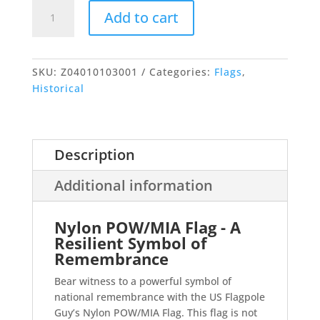
POW/MIA
Add to cart
Flag
quantity
SKU:
Z04010103001
Categories:
Flags
,
Historical
Description
Additional information
Nylon POW/MIA Flag - A
Resilient Symbol of
Remembrance
Bear witness to a powerful symbol of
national remembrance with the US Flagpole
Guy’s Nylon POW/MIA Flag. This flag is not