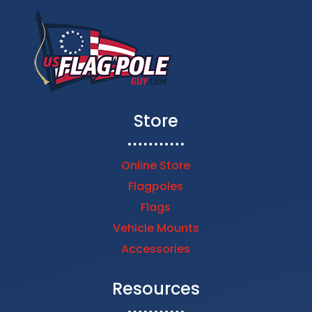
Store
Online Store
Flagpoles
Flags
Vehicle Mounts
Accessories
Resources