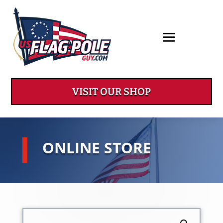
VISIT OUR SHOP
ONLINE STORE