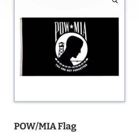
POW/MIA Flag