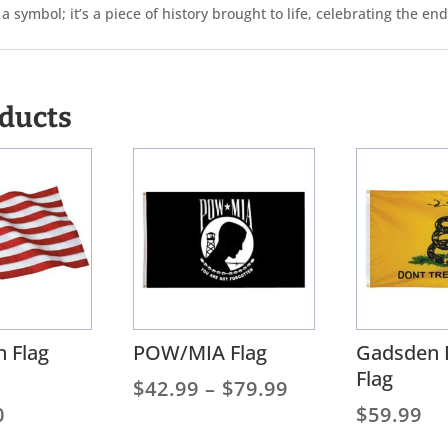
 symbol; it’s a piece of history brought to life, celebrating the e
oducts
 Flag
POW/MIA Flag
Gadsden 
Flag
Price
$
42.99
–
$
79.99
Price
range:
0
$
59.99
range:
$42.99