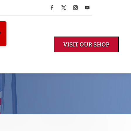
Y
VISIT OUR SHOP