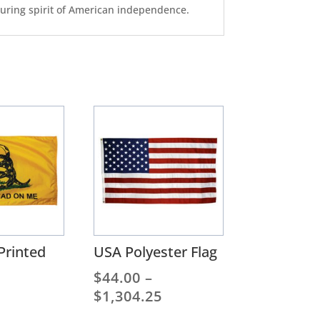
nduring spirit of American independence.
Printed
USA Polyester Flag
$
44.00
–
Price
$
1,304.25
range: