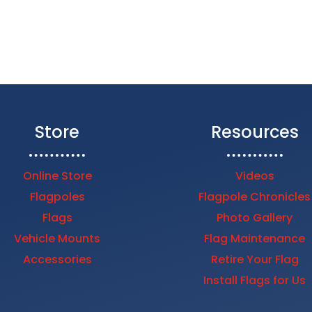
$34.00
through
through
$79.99
$2,470.00
Store
Resources
Online Store
Videos
Flagpoles
Flagpole Chronicles
Flags
Photo Gallery
Vehicle Mounts
Flag Maintenance
Accessories
Retire Your Flag
Install Flags for Us