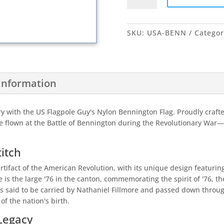
quantity
SKU:
USA-BENN
Categor
 information
y with the US Flagpole Guy's Nylon Bennington Flag. Proudly crafted 
ve flown at the Battle of Bennington during the Revolutionary Wa
titch
artifact of the American Revolution, with its unique design featurin
e is the large '76 in the canton, commemorating the spirit of '76, t
as said to be carried by Nathaniel Fillmore and passed down throu
f the nation's birth.
 Legacy