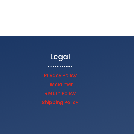
$44.00
through
$1,304.25
Legal
Privacy Policy
Disclaimer
Return Policy
Shipping Policy