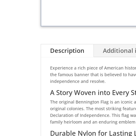
Description
Additional
Experience a rich piece of American histor
the famous banner that is believed to ha
independence and resolve.
A Story Woven into Every S
The original Bennington Flag is an iconic 
original colonies. The most striking featur
Declaration of Independence. This flag w
family heirloom and an enduring emblem o
Durable Nylon for Lasting