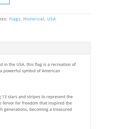
ies:
Flags
,
Historical
,
USA
in the USA, this flag is a recreation of
r—a powerful symbol of American
g 13 stars and stripes to represent the
he fervor for freedom that inspired the
gh generations, becoming a treasured