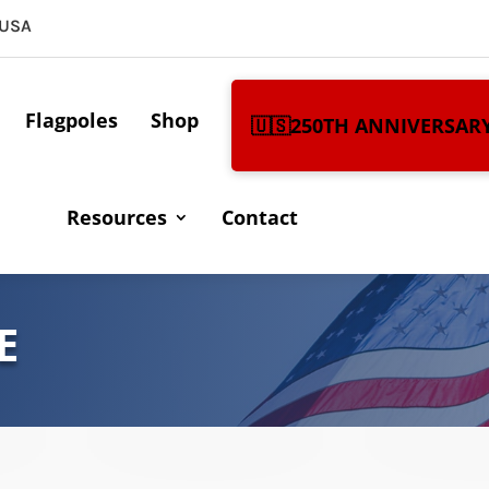
 USA
Flagpoles
Shop
🇺🇸250TH ANNIVERSAR
Resources
Contact
E