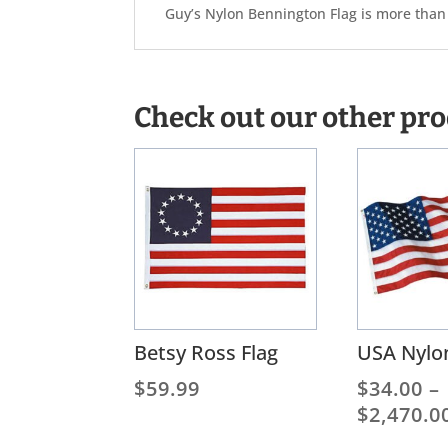
Guy’s Nylon Bennington Flag is more than a
Check out our other pr
Betsy Ross Flag
USA Nylon
$
59.99
$
34.00
–
$
2,470.0