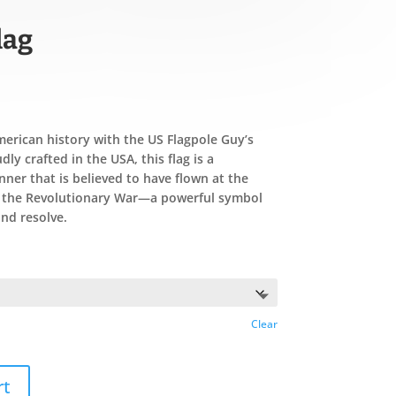
lag
merican history with the US Flagpole Guy’s
ly crafted in the USA, this flag is a
ner that is believed to have flown at the
g the Revolutionary War—a powerful symbol
nd resolve.
Clear
rt