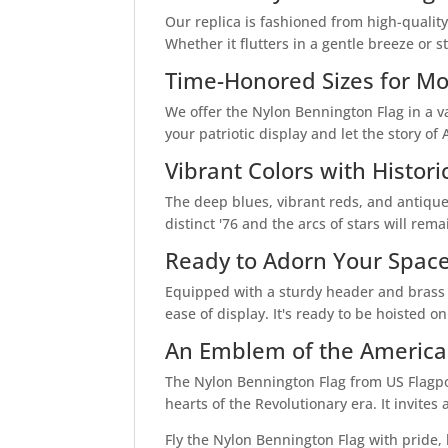
Our replica is fashioned from high-quality 
Whether it flutters in a gentle breeze or s
Time-Honored Sizes for Mo
We offer the Nylon Bennington Flag in a var
your patriotic display and let the story of
Vibrant Colors with Histori
The deep blues, vibrant reds, and antique
distinct '76 and the arcs of stars will re
Ready to Adorn Your Spac
Equipped with a sturdy header and brass g
ease of display. It's ready to be hoisted 
An Emblem of the American
The Nylon Bennington Flag from US Flagpole
hearts of the Revolutionary era. It invites
Fly the Nylon Bennington Flag with pride, 