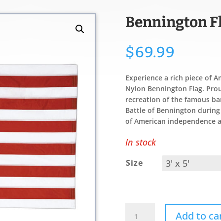
Bennington F
$
69.99
Experience a rich piece of A
Nylon Bennington Flag. Proud
recreation of the famous ban
Battle of Bennington durin
of American independence a
In stock
Size
Bennington
Add to ca
Flag