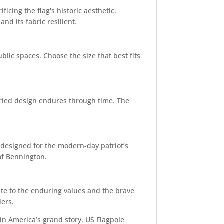
ficing the flag's historic aesthetic.
nd its fabric resilient.
ublic spaces. Choose the size that best fits
toried design endures through time. The
 designed for the modern-day patriot’s
 of Bennington.
bute to the enduring values and the brave
ders.
 in America’s grand story. US Flagpole