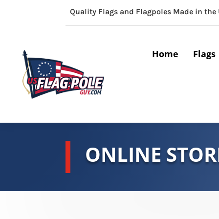
Quality Flags and Flagpoles Made in the
Home
Flags
ONLINE STOR