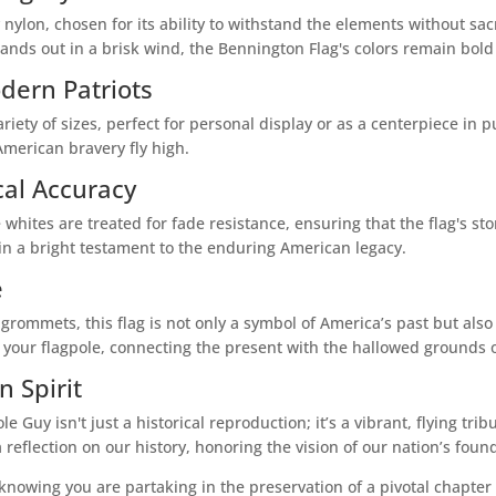
nylon, chosen for its ability to withstand the elements without sacri
tands out in a brisk wind, the Bennington Flag's colors remain bold a
dern Patriots
iety of sizes, perfect for personal display or as a centerpiece in p
 American bravery fly high.
cal Accuracy
 whites are treated for fade resistance, ensuring that the flag's s
main a bright testament to the enduring American legacy.
e
rommets, this flag is not only a symbol of America’s past but also
on your flagpole, connecting the present with the hallowed grounds
 Spirit
 Guy isn't just a historical reproduction; it’s a vibrant, flying tri
 a reflection on our history, honoring the vision of our nation’s foun
knowing you are partaking in the preservation of a pivotal chapter