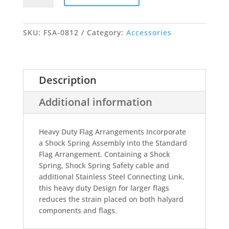
Flag
Arrangement
quantity
SKU:
FSA-0812
Category:
Accessories
Description
Additional information
Heavy Duty Flag Arrangements Incorporate
a Shock Spring Assembly into the Standard
Flag Arrangement. Containing a Shock
Spring, Shock Spring Safety cable and
additional Stainless Steel Connecting Link,
this heavy duty Design for larger flags
reduces the strain placed on both halyard
components and flags.