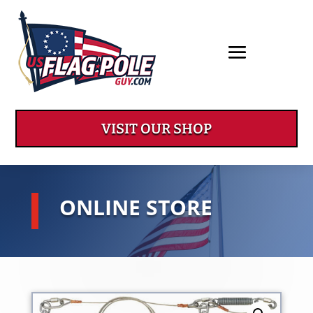
VISIT OUR SHOP
ONLINE STORE