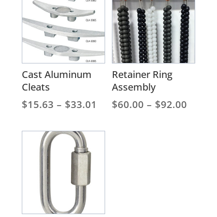
$153
Cast Aluminum
Retainer Ring
Cleats
Assembly
Price
Price
$
15.63
–
$
33.01
$
60.00
–
$
92.00
range:
range
$15.63
$60.0
through
throu
$33.01
$92.0