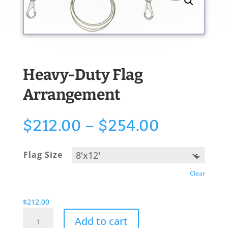
Heavy-Duty Flag
Arrangement
Price
$
212.00
–
$
254.00
range:
$212.00
Flag Size
through
$254.00
Clear
$
212.00
Heavy-
Add to cart
Duty