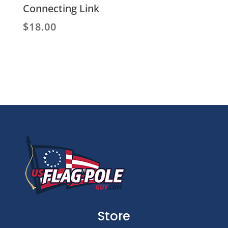
Connecting Link
$
18.00
Store