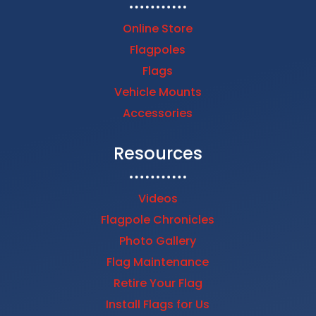
Online Store
Flagpoles
Flags
Vehicle Mounts
Accessories
Resources
Videos
Flagpole Chronicles
Photo Gallery
Flag Maintenance
Retire Your Flag
Install Flags for Us