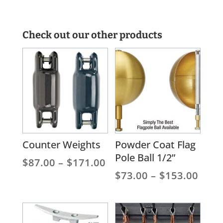
Check out our other products
Counter Weights
Powder Coat Flag
Pole Ball 1/2”
Price
$
87.00
–
$
171.00
range:
Pric
$
73.00
–
$
153.00
$87.00
rang
through
$73.
$171.00
thro