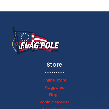
Store
Online Store
Flagpoles
Flags
Vehicle Mounts