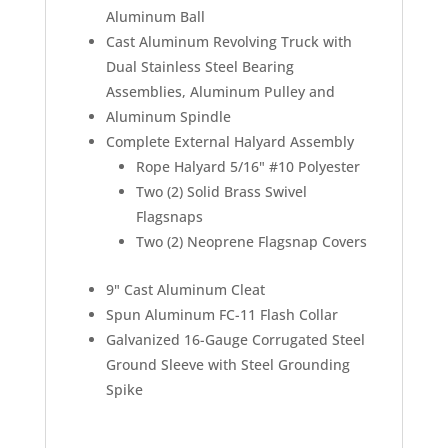
Aluminum Ball
Cast Aluminum Revolving Truck with
Dual Stainless Steel Bearing
Assemblies, Aluminum Pulley and
Aluminum Spindle
Complete External Halyard Assembly
Rope Halyard 5/16" #10 Polyester
Two (2) Solid Brass Swivel
Flagsnaps
Two (2) Neoprene Flagsnap Covers
9" Cast Aluminum Cleat
Spun Aluminum FC-11 Flash Collar
Galvanized 16-Gauge Corrugated Steel
Ground Sleeve with Steel Grounding
Spike