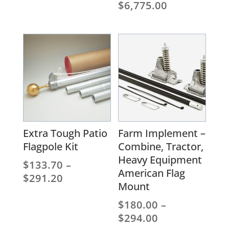
range:
Price
$
6,775.00
$1,359.00
range:
through
$3,735.00
$3,971.00
through
$6,775.00
Extra Tough Patio
Farm Implement –
Flagpole Kit
Combine, Tractor,
Heavy Equipment
$
133.70
–
American Flag
Price
$
291.20
Mount
range:
$133.70
$
180.00
–
through
Price
$
294.00