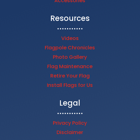
Accessories
Resources
Videos
Flagpole Chronicles
Photo Gallery
Flag Maintenance
Retire Your Flag
Install Flags for Us
Legal
Privacy Policy
Disclaimer