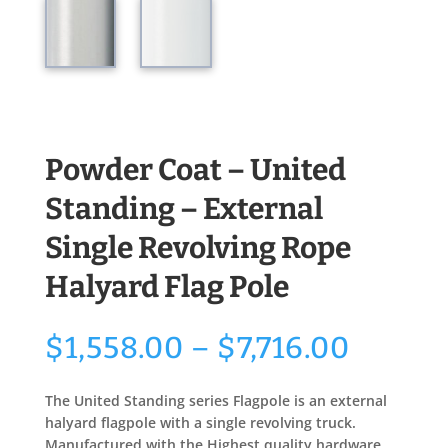
Powder Coat – United
Standing – External
Single Revolving Rope
Halyard Flag Pole
Price
$
1,558.00
–
$
7,716.00
range:
$1,558
The United Standing series Flagpole is an external
throu
halyard flagpole with a single revolving truck.
$7,716
Manufactured with the Highest quality hardware