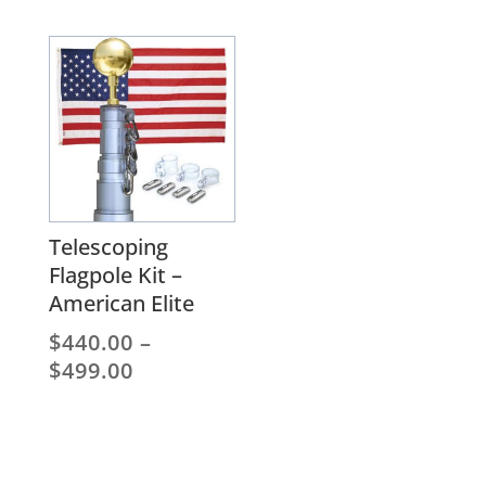
$291.20
range:
$180.00
through
$294.00
Telescoping
Flagpole Kit –
American Elite
$
440.00
–
Price
$
499.00
range:
$440.00
through
$499.00