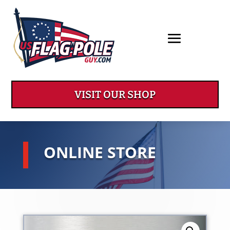
VISIT OUR SHOP
ONLINE STORE