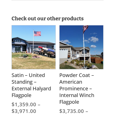
Check out our other products
Satin – United
Powder Coat –
Standing –
American
External Halyard
Prominence –
Flagpole
Internal Winch
Flagpole
$
1,359.00
–
Price
$
3,971.00
$
3,735.00
–