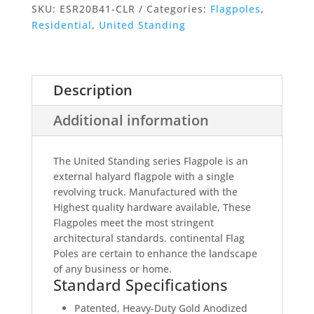
Standing
SKU:
ESR20B41-CLR
Categories:
Flagpoles
,
-
Residential
,
United Standing
External
Single
Revolving
Rope
Description
Halyard
Additional information
Flag
Pole
quantity
The United Standing series Flagpole is an
external halyard flagpole with a single
revolving truck. Manufactured with the
Highest quality hardware available, These
Flagpoles meet the most stringent
architectural standards. continental Flag
Poles are certain to enhance the landscape
of any business or home.
Standard Specifications
Patented, Heavy-Duty Gold Anodized