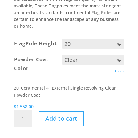
available, These Flagpoles meet the most stringent
architectural standards. continental Flag Poles are
certain to enhance the landscape of any business
or home.
FlagPole Height
Powder Coat
Color
Clear
20′ Continental 4″ External Single Revolving Clear
Powder Coat
$
1,558.00
Powder
Add to cart
Coat
-
United